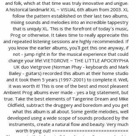
and folk, which at that time was truly innovative and unigue.
A historical landmark! XL ~ VISUAL 6th album from 2003. XL
follow the pattern established on their last two albums,
mixing sounds and melodies into an incredible tappestry
that is uniquly XL. This is the forefront of today`s music,
Prog or otherwise. It takes time to really appreciate this
and repeated listening sessions are highly recommended. If
you know the earlier albums, you`ll get this one anyway, if
not - jump right in for the musical experience that could
change your life! VIETGROVE ~ THE LITTLE APOCRYPHA
UK duo Vietgrove (Norman Phay - keyboards and Mark
Bailey - guitars) recorded this album at their home studio
and it took them 5 years (1997-2001) to complete it. Well,
it was worth it! This is one of the best and most pleasent
Ambient Prog albums ever made - yes a big statement, but
true. Take the best elements of Tangerine Dream and Mike
Oldfield, subtract the druggery and boredom and you get
what this album is all about. Some gentle melodies, well
developed using a wide scope of sounds produced by the
instruments, create a natural flow and beauty. Very much
worth trying out! ============================