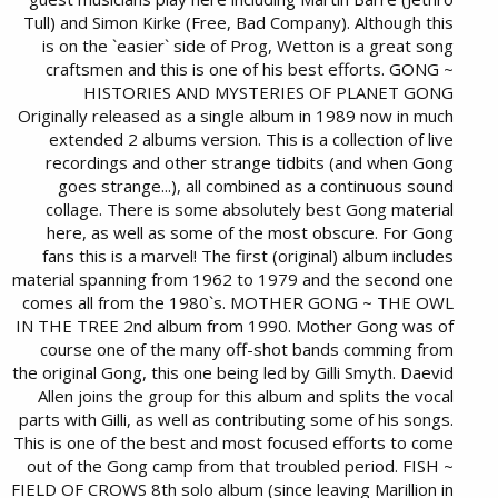
Tull) and Simon Kirke (Free, Bad Company). Although this
is on the `easier` side of Prog, Wetton is a great song
craftsmen and this is one of his best efforts. GONG ~
HISTORIES AND MYSTERIES OF PLANET GONG
Originally released as a single album in 1989 now in much
extended 2 albums version. This is a collection of live
recordings and other strange tidbits (and when Gong
goes strange...), all combined as a continuous sound
collage. There is some absolutely best Gong material
here, as well as some of the most obscure. For Gong
fans this is a marvel! The first (original) album includes
material spanning from 1962 to 1979 and the second one
comes all from the 1980`s. MOTHER GONG ~ THE OWL
IN THE TREE 2nd album from 1990. Mother Gong was of
course one of the many off-shot bands comming from
the original Gong, this one being led by Gilli Smyth. Daevid
Allen joins the group for this album and splits the vocal
parts with Gilli, as well as contributing some of his songs.
This is one of the best and most focused efforts to come
out of the Gong camp from that troubled period. FISH ~
FIELD OF CROWS 8th solo album (since leaving Marillion in