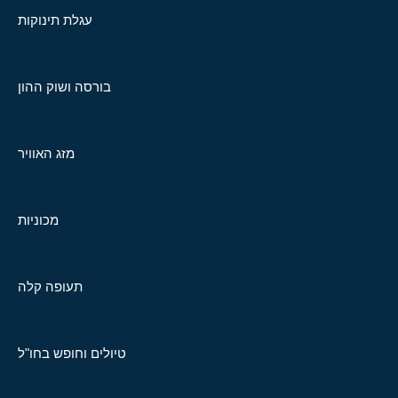
עגלת תינוקות
בורסה ושוק ההון
מזג האוויר
מכוניות
תעופה קלה
טיולים וחופש בחו"ל