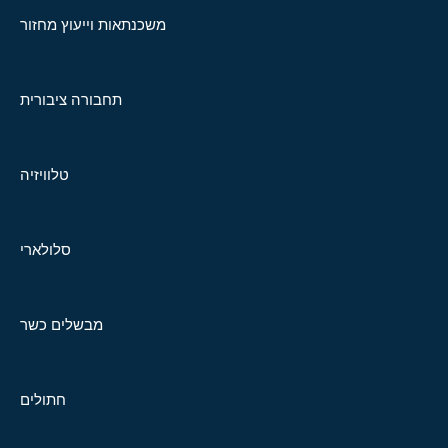
משכנתאות וייעוץ מחזור
תחבורה ציבורית
טלוויזיה
סלולארי
מבשלים כשר
חתולים