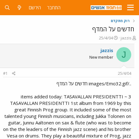
הירשם
התחבר
רוק מתקדם
חדשים על המדף
פ
פ
25/4/04
jazzis
ו
ו
ר
ת
jazzis
J
ס
ח
New member
ם
ה
ב
נ
ת
ו
#1
25/4/04
א
ש
ר
א
../images/Emo32.gif חדשים על המדף
י
ך
3 items added today: TASAVALLAN PRESIDENTTI ~
TASAVALLAN PRESIDENTTI 1st album from 1969 by this
great Finnish Prog group. It included some of the most
talented young Finnish musicians, including Jukka Tolonen on
guitar, Junnu Aaltonen on sax & flute (who was to become
on the the leaders of the Finnish jazz scene) and his brother
Vesa on drums. They play a beautiful mixture of Prog, jazz