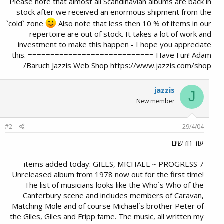
Please note that almost all Scandinavian albums are back in
stock after we received an enormous shipment from the
`cold` zone
Also note that less then 10 % of items in our
repertoire are out of stock. It takes a lot of work and
investment to make this happen - I hope you appreciate
this. ============================ Have Fun! Adam
Baruch Jazzis Web Shop https://www.jazzis.com/shop/
jazzis
J
New member
#2
29/4/04
עוד חדשים
7 items added today: GILES, MICHAEL ~ PROGRESS
Unreleased album from 1978 now out for the first time!
The list of musicians looks like the Who`s Who of the
Canterbury scene and includes members of Caravan,
Matching Mole and of course Michael`s brother Peter of
the Giles, Giles and Fripp fame. The music, all written my