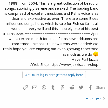
1988) from 2004. This is a great collection of beautiful
songs, suprisingly serene and relaxed. The backing band
is comprised of excellent musicians and Fish`s voice is as
clear and expressive as ever. There are some Blues
influenced songs here, which is rare for Fish so far. It all
works our very well and this is surely one of his best
albums ever. ============================== April
was a record month for us as far as new additions are
concerned - almost 100 new items were added! We
really hope you are enjoying our ever-growing repertoire
as much as we do
============================== Have Fun! Jazzis
Web Shop https://www.jazzis.com/shop/
You must log in or register to reply here.
הוסף קישור
דואר אלקטרוני
WhatsApp
Tumblr
Pinterest
Reddit
Twitter
פייסבוק
Share:
רוק מתקדם