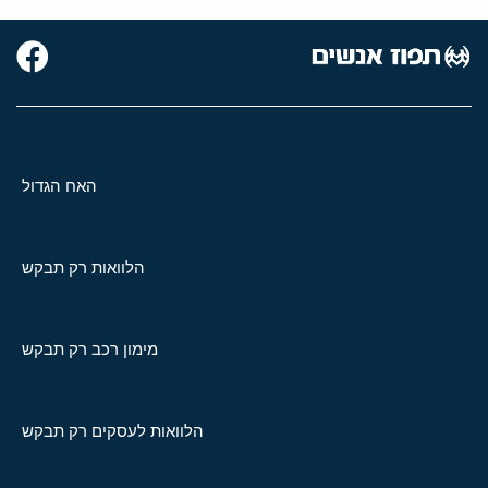
האח הגדול
הלוואות רק תבקש
מימון רכב רק תבקש
הלוואות לעסקים רק תבקש