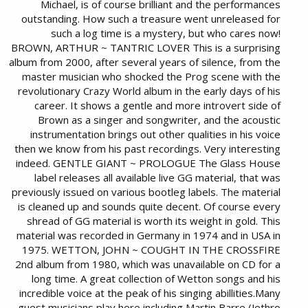
Michael, is of course brilliant and the performances
outstanding. How such a treasure went unreleased for
such a log time is a mystery, but who cares now!
BROWN, ARTHUR ~ TANTRIC LOVER This is a surprising
album from 2000, after several years of silence, from the
master musician who shocked the Prog scene with the
revolutionary Crazy World album in the early days of his
career. It shows a gentle and more introvert side of
Brown as a singer and songwriter, and the acoustic
instrumentation brings out other qualities in his voice
then we know from his past recordings. Very interesting
indeed. GENTLE GIANT ~ PROLOGUE The Glass House
label releases all available live GG material, that was
previously issued on various bootleg labels. The material
is cleaned up and sounds quite decent. Of course every
shread of GG material is worth its weight in gold. This
material was recorded in Germany in 1974 and in USA in
1975. WETTON, JOHN ~ COUGHT IN THE CROSSFIRE
2nd album from 1980, which was unavailable on CD for a
long time. A great collection of Wetton songs and his
incredible voice at the peak of his singing abillities.Many
guest musicians play here including Martin Barre (Jethro