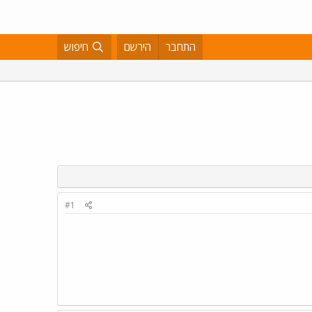
חיפוש
הירשם
התחבר
#1