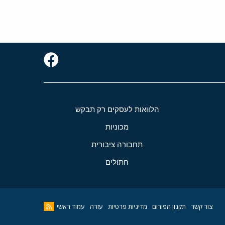
הלוואות לעסקים רק תבקש
מכוניות
תחבורה ציבורית
חתולים
עמוד ראשי
עזרה
מדיניות פרטיות
תקנון הפורום
צור קשר