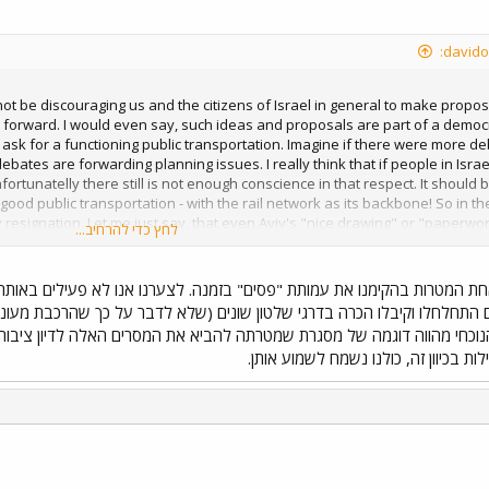
t be discouraging us and the citizens of Israel in general to make proposals
s forward. I would even say, such ideas and proposals are part of a democr
sk for a functioning public transportation. Imagine if there were more 
 debates are forwarding planning issues. I really think that if people in Isr
nfortunatelly there still is not enough conscience in that respect. It shoul
 good public transportation - with the rail network as its backbone! So in th
 resignation. Let me just say, that even Aviv's "nice drawing" or "paperwork
לחץ כדי להרחיב...
st will publish a similar map and the echo will be bigger. It's about long te
racy not only in the sense of voting, but in the sense of civil participati
ים" בזמנה. לצערנו אנו לא פעילים באותה אינטנסיביות כפי שהיינו רוצים, א
י שלטון שונים (שלא לדבר על כך שהרכבת מעוניינת בהתארגנויות כאלו ומעודד
מטרתה להביא את המסרים האלה לדיון ציבורי, וכך להגביר את הלחץ על הפולי
למישהו עוד הצעות לפעילות בכיוון זה,
הוס
ד