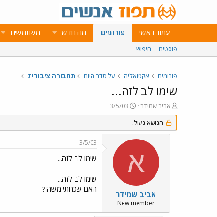
משתמשים
מה חדש
פורומים
עמוד ראשי
חיפוש
פוסטים
תחבורה ציבורית
על סדר היום
אקטואליה
פורומים
שימו לב לזה...
פ
פ
3/5/03
אביב שמידר
ו
ו
ר
הנושא נעול.
ת
ס
ח
ם
ה
3/5/03
ב
נ
א
ת
ו
שימו לב לזה...
א
ש
ר
א
שימו לב לזה...
י
האם שכחתי משהו?
ך
אביב שמידר
New member