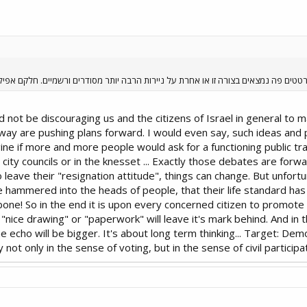
צורה זו או אחרת על ניירות הרבה יותר מסודרים ורשמיים. חלקם אפילו בהליכי גיבוש קצ
 not be discouraging us and the citizens of Israel in general to m
 a way are pushing plans forward. I would even say, such ideas and
ne if more and more people would ask for a functioning public tra
y councils or in the knesset ... Exactly those debates are forwar
o leave their "resignation attitude", things can change. But unfortun
e hammered into the heads of people, that their life standard has
kbone! So in the end it is upon every concerned citizen to promote 
s "nice drawing" or "paperwork" will leave it's mark behind. And i
the echo will be bigger. It's about long term thinking... Target: Dem
ot only in the sense of voting, but in the sense of civil participa