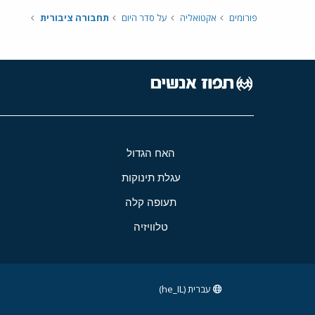
תחבורה ציבורית
על סדר היום
אקטואליה
פורומים
האח הגדול
עגלת תינוקות
תעופה קלה
טלוויזיה
עברית (he_IL)