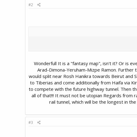
#2
Wonderfull It is a "fantasy map", isn't it? Or is e
Arad-Dimona-Yeruham-Mizpe Ramon. Further the 
would split near Rosh Hanikra towards Beirut and Sh
to Tiberias and come additionally from Haifa via Ki
to compete with the future highway tunnel. Then th
all of that!!! It must not be utopian Regards from
rail tunnel, which will be the longest in t
#3