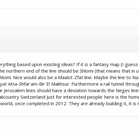
verything based upon existing ideas? If it is a fantasy map (I guess
northern end of the line should be Shlomi (that means that in u
lomi. Nice would also be a Maalot-Zfat line. Maybe the line to Na
ryat Atta-Shfar'am-Bir El Makhsur. Furthermore a rail tunnel thro
e Jerusalem lines should have a deviation towards the Negev lines
 railcountry Switzerland Just for interested people: here is the 
he world, once completed in 2012. They are already building it, it is