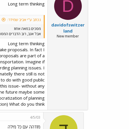
D
Long term thinking
נכתב ע"י אביב שמידר:
davidofswitzer
מסכים במאה אחוז
land
ת יותר מתקדמים, או בהקמה.
New member
Long term thinking
ake proposals. In fact I
 proposals are part of a
nsportation. Imagine if
ding planning issues. I
atelly there still is not
 to do with good public
this issue- without any
n the future maybe some
ocratization of planning
tion) What do you think?
4/5/03
ד
מזדהה עם כל מילה