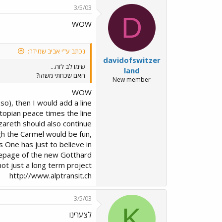
3/5/03
D
WOW
נכתב ע"י אביב שמידר:
davidofswitzer
שימו לב לזה...
land
האם שכחתי משהו?
New member
WOW
 so), then I would add a line
topian peace times the line
zareth should also continue
ugh the Carmel would be fun,
 One has just to believe in
homepage of the new Gotthard
 not just a long term project
http://www.alptransit.ch
3/5/03
K
לצערינו