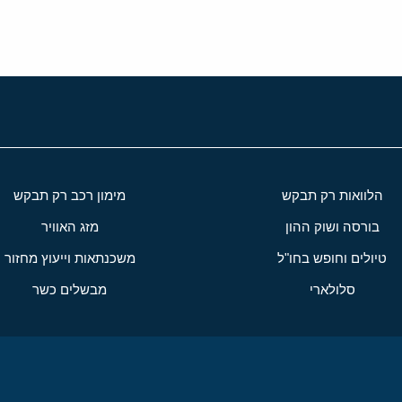
מימון רכב רק תבקש
הלוואות רק תבקש
מזג האוויר
בורסה ושוק ההון
משכנתאות וייעוץ מחזור
טיולים וחופש בחו"ל
מבשלים כשר
סלולארי