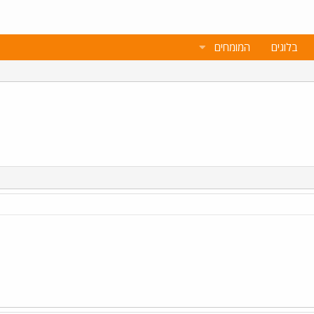
המומחים
בלוגים