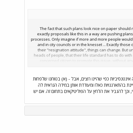
The fact that such plans look nice on paper should no
exactly proposals like this in a way are pushing plan
processes. Only imagine if more and more people would a
and in city councils or in the knesset ... Exactly those
their "resignation attitude", things can change. But u
heads of people, that their life standard has to do with
concerned citizen to promote this issue- without any
behind. And in the future maybe some journali
Democratization of planning processes!(democ
מה שתואר כאן הוגדר כאחת המטרות בהקימנו את עמותת "פס
חלק מרעיונותינו המקוריים התחלחלו וקיבלו הכרה בדרג
כאפשרית); (ב) הפורום הנוכחי מהווה דוגמה של מסגרת ש