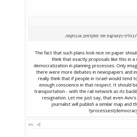
אבל אגב, רוב הדברים המסורטטים פה נמצאים ב
The fact that such plans look nice on paper should
think that exactly proposals like this in
democratization in planning processes. Only imagi
there were more debates in newspapers and in cit
really think that if people in Israel would tend t
enough conscience in that respect. It should b
transportation - with the rail network as its bac
resignation. Let me just say, that even Aviv'
journalist will publish a similar map and 
processes!(democracy n
#6