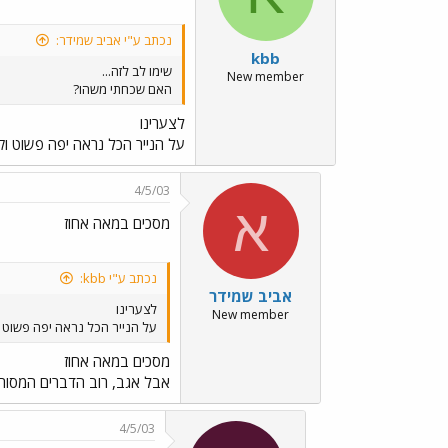
נכתב ע"י אביב שמידר:
kbb
שימו לב לזה...
New member
האם שכחתי משהו?
לצערינו
אה יפה פשוט וקל. רק על הנייר...
4/5/03
א
מסכים במאה אחוז
נכתב ע"י kbb:
אביב שמידר
לצערינו
New member
 יפה פשוט וקל. רק על הנייר...
מסכים במאה אחוז
קצת יותר מתקדמים, או בהקמה.
4/5/03