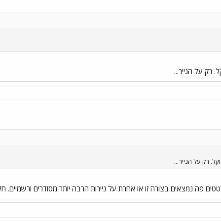
על הנייר הכל נר
על הנייר הכל נראה
או אחרת על ניירות הרבה יותר מסודרים ורשמיים. חלקם אפילו בהליכי גיבוש 