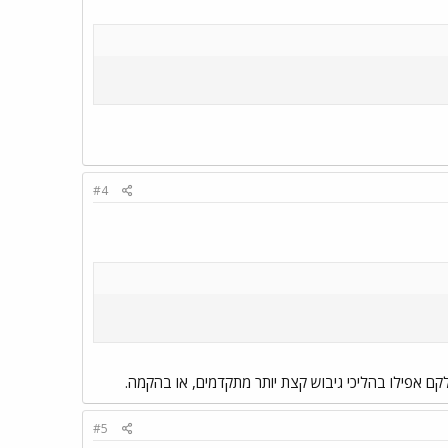
#4
אבל אגב, רוב הדברים המסורטטים פה נמצאים בצורה זו 
#5