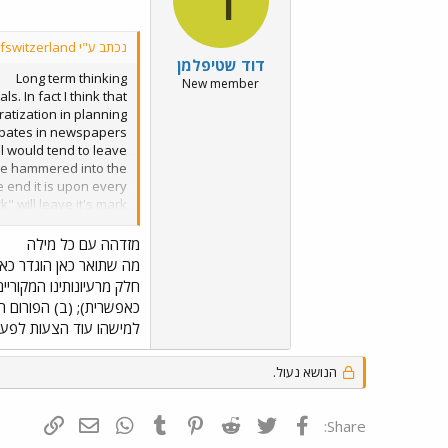
נכתב ע"י davidofswitzerland:
דוד שטיפלמן
Long term thinking
New member
. In fact I think that
atization in planning
debates in newspapers
ael would tend to leave
d be hammered into the
e end it is upon every
" will leave it's mark
rm thinking... Target:
on) What do you think?
מזדהה עם כל מילה
בל - (א) בטוחנו שלפחות
ת אותן במידה הנראית לה
טיקאים בתחום זה. אם יש
 כולנו נשמח לשמוע אותן.
הנושא נעול.
ף קישור
ואר אלקטרוני
WhatsApp
Tumblr
Pinterest
Reddit
Twitter
פייסבוק
Share: